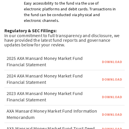
Easy accessibility to the fund via the use of
electronic platforms and debit cards. Transactions in
the fund can be conducted via physical and
electronic channels.
Regulatory & SEC Fillings:
In our commitment to full transparency and disclosure, we
have provided the latest fund reports and governance
updates below for your review.
2025 AXA Mansard Money Market Fund
DOWNLOAD
Financial Statement
2024 AXA Mansard Money Market Fund
DOWNLOAD
Financial Statement
2023 AXA Mansard Money Market Fund
DOWNLOAD
Financial Statement
AXA Mansard Money Market Fund Information
DOWNLOAD
Memorandum
AXA Mansard Money Market Fund Trust Deed
DOWNLOAD