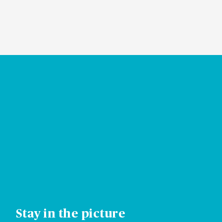
VISIT HELP CENTER
Stay in the picture