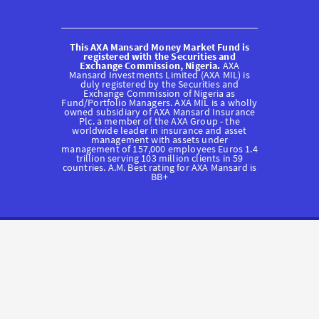
This AXA Mansard Money Market Fund is
registered with the Securities and
Exchange Commission, Nigeria.
AXA
Mansard Investments Limited (AXA MIL) is
duly registered by the Securities and
Exchange Commission of Nigeria as
Fund/Portfolio Managers. AXA MIL is a wholly
owned subsidiary of AXA Mansard Insurance
Plc. a member of the AXA Group - the
worldwide leader in insurance and asset
management with assets under
management of 157,000 employees Euros 1.4
trillion serving 103 million clients in 59
countries. A.M. Best rating for AXA Mansard is
BB+