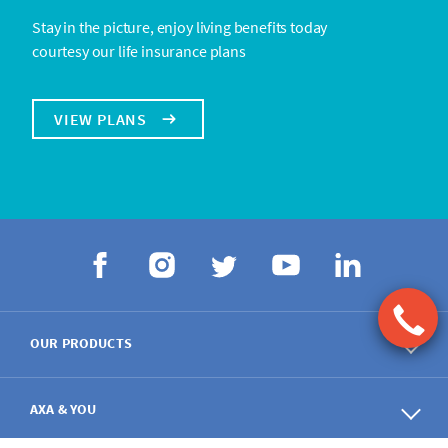
Stay in the picture, enjoy living benefits today
courtesy our life insurance plans
VIEW PLANS
OUR PRODUCTS
AXA & YOU