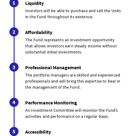
Liquidity
Investors will be able to purchase and sell the Units
in the Fund throughout its existence.
Affordability
The Fund represents an investment opportunity
that allows investors earn steady income without
substantial initial investments.
Professional Management
The portfolio managers are skilled and experienced
professionals and will bring this expertise to bear in
the management of the Fund.
Performance Monitoring
An Investment Committee will monitor the Fund’s
activities and performance on a regular basis.
Accessibility