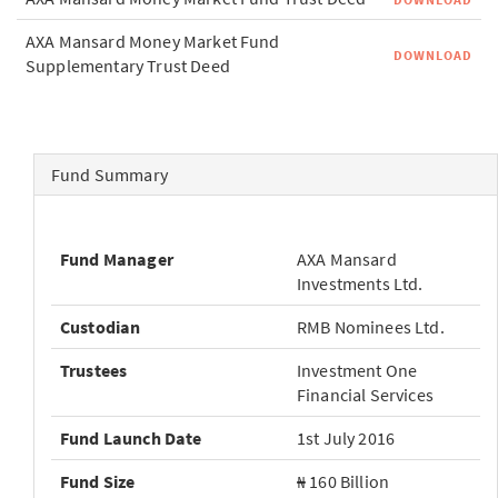
AXA Mansard Money Market Fund
DOWNLOAD
Supplementary Trust Deed
Fund Summary
Fund Manager
AXA Mansard
Investments Ltd.
Custodian
RMB Nominees Ltd.
Trustees
Investment One
Financial Services
Fund Launch Date
1st July 2016
Fund Size
₦ 160 Billion