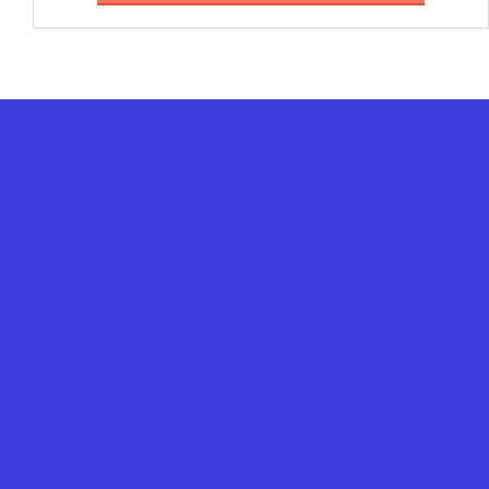
%
%
%