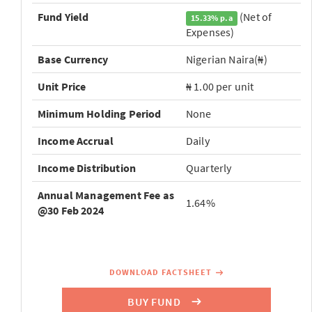
Fund Yield
(Net of
15.33% p.a
Expenses)
Base Currency
Nigerian Naira(₦)
Unit Price
₦ 1.00 per unit
Minimum Holding Period
None
Income Accrual
Daily
Income Distribution
Quarterly
Annual Management Fee as
1.64%
@30 Feb 2024
DOWNLOAD FACTSHEET
BUY FUND